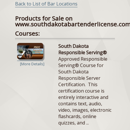
Back to List of Bar Locations
Products for Sale on
www.southdakotabartenderlicense.co
Courses:
South Dakota
Responsible Serving®
Approved Responsible
[More Details]
Serving® Course for
South Dakota
Responsible Server
Certification. This
certification course is
entirely interactive and
contains text, audio,
video, images, electronic
flashcards, online
quizzes, and ...