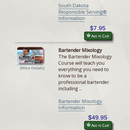
South Dakota
Responsible Serving®
Information
$7.95
Add to Cart
Bartender Mixology
The Bartender Mixology
Course will teach you
[More Details]
everything you need to
know to be a
professional bartender
including ...
Bartender Mixology
Information
$49.95
Add to Cart