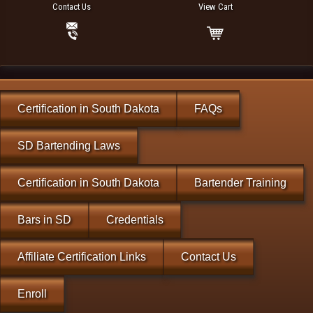
Contact Us
View Cart
Certification in South Dakota
FAQs
SD Bartending Laws
Certification in South Dakota
Bartender Training
Bars in SD
Credentials
Affiliate Certification Links
Contact Us
Enroll