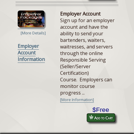
Employer Account
Sign up for an employer
account and have the
ability to send your
[More Details]
bartenders, waiters,
Employer
waitresses, and servers
Account
through the online
Information
Responsible Serving
(Seller/Server
Certification)
Course. Employers can
monitor course
progress ...
[More Information]
$Free
Add to Cart