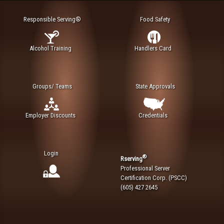
Responsible Serving®
Food Safety
Alcohol Training
Handlers Card
Groups/ Teams
State Approvals
Employer Discounts
Credentials
Login
®
Rserving
Professional Server
Certification Corp. (PSCC)
(605) 427 2645