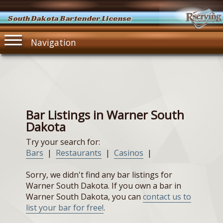
South Dakota Bartender License
Navigation
Bar Listings in Warner South
Dakota
Try your search for:
Bars
|
Restaurants
|
Casinos
|
Sorry, we didn't find any bar listings for
Warner South Dakota. If you own a bar in
Warner South Dakota, you can
contact us to
list your bar for free!
.