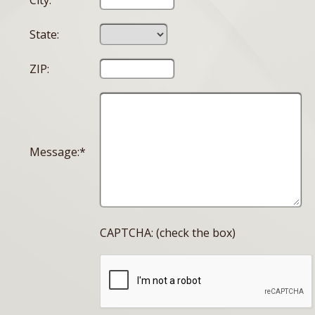
City:
State:
ZIP:
Message:*
CAPTCHA: (check the box)