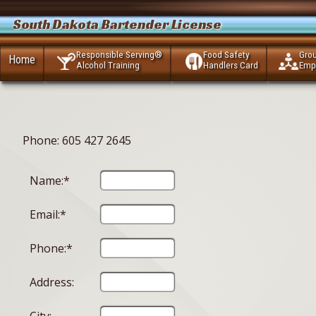
South Dakota Bartender License
Responsible Serving®
Food Safety
Gro
Home
Alcohol Training
Handlers Card
Emp
Phone: 605 427 2645
Name:*
Email:*
Phone:*
Address: