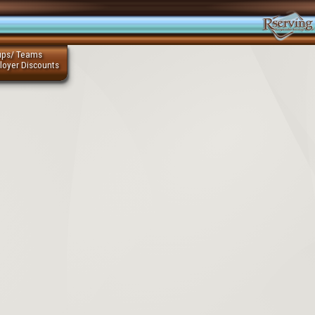
ups/ Teams
loyer Discounts