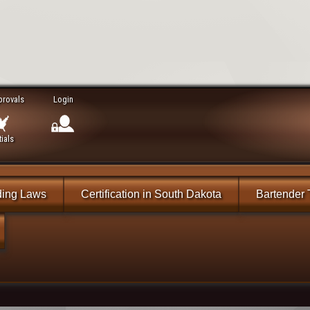
provals
Login
ials
ding Laws
Certification in South Dakota
Bartender 