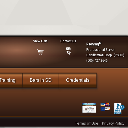
View Cart
Contact Us
®
Rserving
Professional Server
Certification Corp. (PSCC)
(605) 427 2645
Training
Bars in SD
Credentials
Terms of Use
|
Privacy Policy