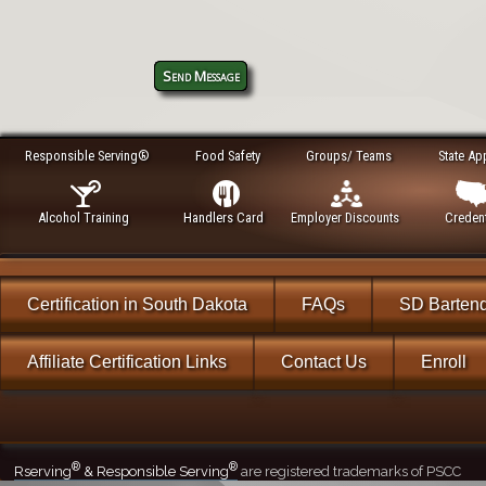
Send Message
Responsible Serving®
Food Safety
Groups/ Teams
State Ap
Alcohol Training
Handlers Card
Employer Discounts
Credent
Certification in South Dakota
FAQs
SD Barten
Affiliate Certification Links
Contact Us
Enroll
®
®
Rserving
& Responsible Serving
are registered trademarks of PSCC