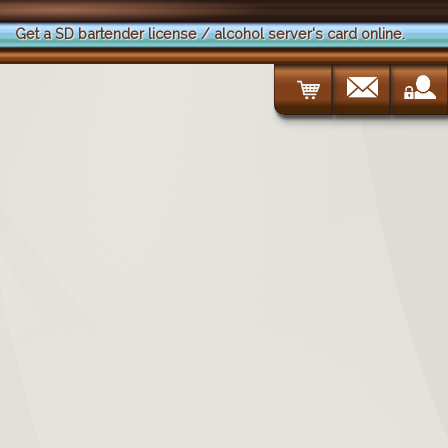
Get a SD bartender license / alcohol server's card online.