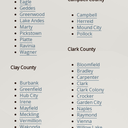
Eagle
Geddes
Greenwood
Campbell
Lake Andes
Herreid
Marty
Mound City
Pickstown
Pollock
Platte
Ravinia
Clark County
Wagner
Bloomfield
Clay County
Bradley
Carpenter
Burbank
Clark
Greenfield
Clark Colony
Hub City
Crocker
Irene
Garden City
Mayfield
Naples
Meckling
Raymond
Vermillion
Vienna
Wakonda
Willow Lake