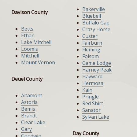
Bakerville
Davison County
Bluebell
Buffalo Gap
Betts
Crazy Horse
Ethan
Custer
Lake Mitchell
Fairburn
Loomis
Fleming
Mitchell
Folsom
Mount Vernon
Game Lodge
Harney Peak
Hayward
Deuel County
Hermosa
Kain
Altamont
Pringle
Astoria
Red Shirt
Bemis
Sanator
Brandt
Sylvan Lake
Clear Lake
Gary
Day County
Goodwin