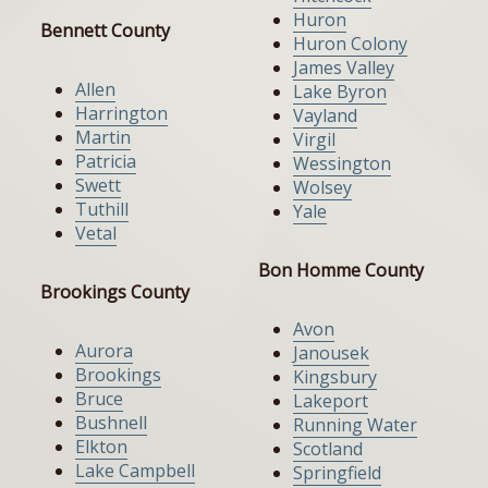
Huron
Bennett County
Huron Colony
James Valley
Allen
Lake Byron
Harrington
Vayland
Martin
Virgil
Patricia
Wessington
Swett
Wolsey
Tuthill
Yale
Vetal
Bon Homme County
Brookings County
Avon
Aurora
Janousek
Brookings
Kingsbury
Bruce
Lakeport
Bushnell
Running Water
Elkton
Scotland
Lake Campbell
Springfield