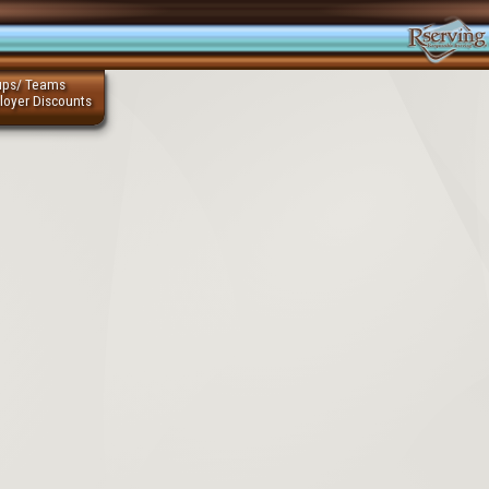
ups/ Teams
loyer Discounts