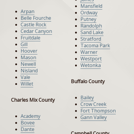
Mansfield
Arpan
Ordway
Belle Fourche
Putney
Castle Rock
Randolph
Cedar Canyon
Sand Lake
Fruitdale
Stratford
Gill
Tacoma Park
Hoover
Warner
Mason
Westport
Newell
Wetonka
Nisland
Vale
Buffalo County
Willet
Bailey
Charles Mix County
Crow Creek
Fort Thompson
Academy
Gann Valley
Bovee
Dante
Campbell County