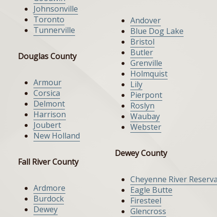
Johnsonville
Toronto
Andover
Tunnerville
Blue Dog Lake
Bristol
Butler
Douglas County
Grenville
Holmquist
Armour
Lily
Corsica
Pierpont
Delmont
Roslyn
Harrison
Waubay
Joubert
Webster
New Holland
Dewey County
Fall River County
Cheyenne River Reserva
Ardmore
Eagle Butte
Burdock
Firesteel
Dewey
Glencross