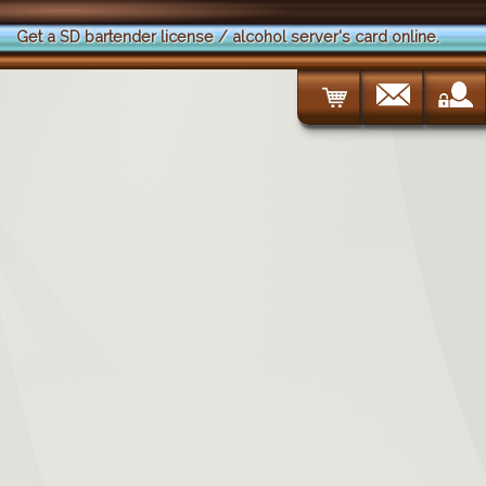
Get a SD bartender license / alcohol server's card online.