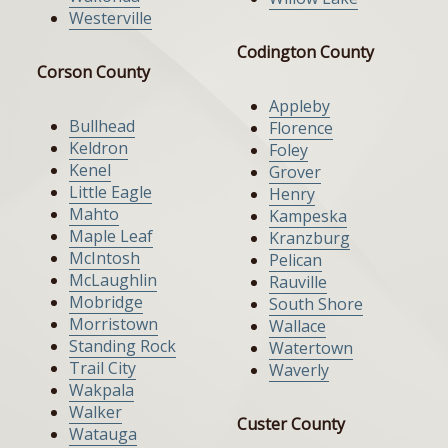
Westerville
Codington County
Corson County
Appleby
Bullhead
Florence
Keldron
Foley
Kenel
Grover
Little Eagle
Henry
Mahto
Kampeska
Maple Leaf
Kranzburg
McIntosh
Pelican
McLaughlin
Rauville
Mobridge
South Shore
Morristown
Wallace
Standing Rock
Watertown
Trail City
Waverly
Wakpala
Walker
Custer County
Watauga