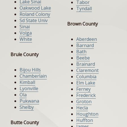
Lake Sinai
Tabor
Oakwood Lake
Tyndall
Roland Colony
Sd State Univ
Brown County
Sinai
Volga
White
Aberdeen
Barnard
Bath
Brule County
Beebe
Brainard
Bijou Hills
Claremont
Chamberlain
Columbia
Kimball
Elm Lake
Lyonville
Ferney
Ola
Frederick
Pukwana
Groton
Shelby
Hecla
Houghton
Huffton
Butte County
James