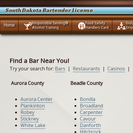
South Dakota Bartender License
Responsible Serving®
Food Safety
Gro
Home
Alcohol Training
Handlers Card
Emp
Find a Bar Near You!
Try your search for:
Bars
|
Restaurants
|
Casinos
|
Aurora County
Beadle County
Aurora Center
Bonilla
Plankinton
Broadland
Robey
Carpenter
Stickney
Cavour
White Lake
Danforth
Hitchcock