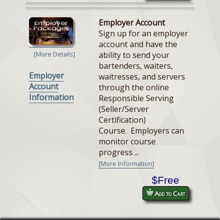
Employer Account
Sign up for an employer
account and have the
ability to send your
[More Details]
bartenders, waiters,
Employer
waitresses, and servers
Account
through the online
Information
Responsible Serving
(Seller/Server
Certification)
Course. Employers can
monitor course
progress ...
[More Information]
$Free
Add to Cart