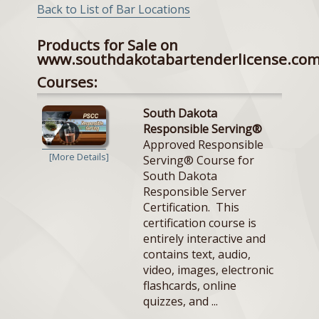
Back to List of Bar Locations
Products for Sale on
www.southdakotabartenderlicense.co
Courses:
South Dakota
Responsible Serving®
Approved Responsible
[More Details]
Serving® Course for
South Dakota
Responsible Server
Certification. This
certification course is
entirely interactive and
contains text, audio,
video, images, electronic
flashcards, online
quizzes, and ...