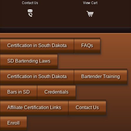
Contact Us
View Cart
Certification in South Dakota
FAQs
SD Bartending Laws
Certification in South Dakota
Bartender Training
Bars in SD
Credentials
Affiliate Certification Links
Contact Us
Enroll