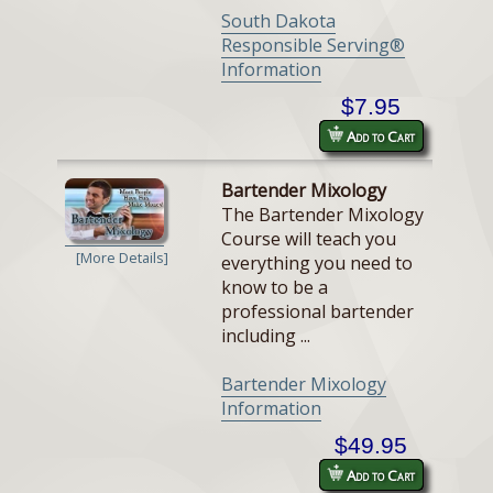
South Dakota
Responsible Serving®
Information
$7.95
Add to Cart
Bartender Mixology
The Bartender Mixology
Course will teach you
[More Details]
everything you need to
know to be a
professional bartender
including ...
Bartender Mixology
Information
$49.95
Add to Cart