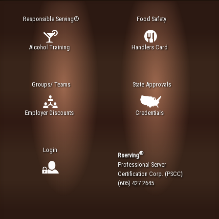
Responsible Serving®
Food Safety
Alcohol Training
Handlers Card
Groups/ Teams
State Approvals
Employer Discounts
Credentials
Login
®
Rserving
Professional Server
Certification Corp. (PSCC)
(605) 427 2645