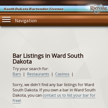
South Dakota Bartender License
Navigation
Bar Listings in Ward South
Dakota
Try your search for:
Bars
|
Restaurants
|
Casinos
|
Sorry, we didn't find any bar listings for Ward
South Dakota. If you own a bar in Ward South
Dakota, you can
contact us to list your bar for
free!
.