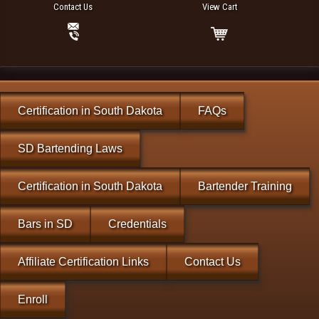
Contact Us
View Cart
Certification in South Dakota
FAQs
SD Bartending Laws
Certification in South Dakota
Bartender Training
Bars in SD
Credentials
Affiliate Certification Links
Contact Us
Enroll