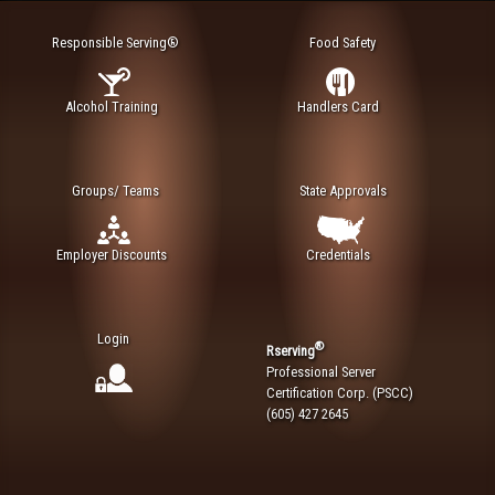
Responsible Serving®
Food Safety
Alcohol Training
Handlers Card
Groups/ Teams
State Approvals
Employer Discounts
Credentials
Login
®
Rserving
Professional Server
Certification Corp. (PSCC)
(605) 427 2645