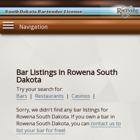
South Dakota Bartender License
Navigation
Bar Listings in Rowena South
Dakota
Try your search for:
Bars
|
Restaurants
|
Casinos
|
Sorry, we didn't find any bar listings for
Rowena South Dakota. If you own a bar in
Rowena South Dakota, you can
contact us to
list your bar for free!
.