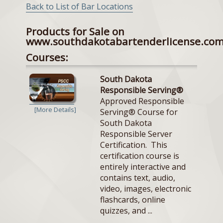
Back to List of Bar Locations
Products for Sale on
www.southdakotabartenderlicense.co
Courses:
South Dakota
Responsible Serving®
Approved Responsible
[More Details]
Serving® Course for
South Dakota
Responsible Server
Certification. This
certification course is
entirely interactive and
contains text, audio,
video, images, electronic
flashcards, online
quizzes, and ...