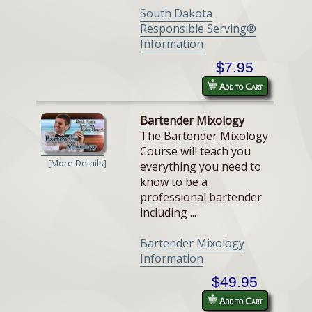
South Dakota
Responsible Serving®
Information
$7.95
Add to Cart
Bartender Mixology
The Bartender Mixology
Course will teach you
[More Details]
everything you need to
know to be a
professional bartender
including ...
Bartender Mixology
Information
$49.95
Add to Cart