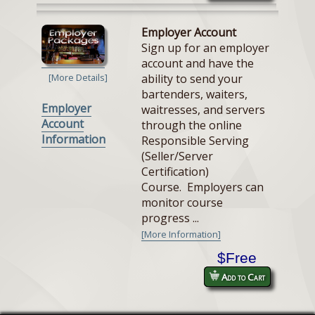
Employer Account
Sign up for an employer
account and have the
ability to send your
[More Details]
bartenders, waiters,
Employer
waitresses, and servers
Account
through the online
Information
Responsible Serving
(Seller/Server
Certification)
Course. Employers can
monitor course
progress ...
[More Information]
$Free
Add to Cart