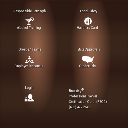
Responsible Serving®
Food Safety
Alcohol Training
Handlers Card
Groups/ Teams
State Approvals
Employer Discounts
Credentials
Login
®
Rserving
Professional Server
Certification Corp. (PSCC)
(605) 427 2645