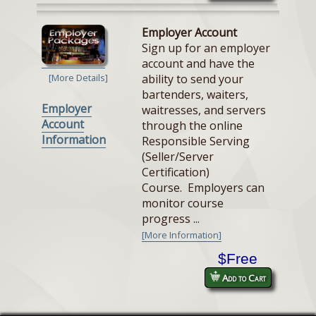
Employer Account
Sign up for an employer
account and have the
ability to send your
[More Details]
bartenders, waiters,
Employer
waitresses, and servers
Account
through the online
Information
Responsible Serving
(Seller/Server
Certification)
Course. Employers can
monitor course
progress ...
[More Information]
$Free
Add to Cart