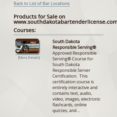
Back to List of Bar Locations
Products for Sale on
www.southdakotabartenderlicense.co
Courses:
South Dakota
Responsible Serving®
Approved Responsible
[More Details]
Serving® Course for
South Dakota
Responsible Server
Certification. This
certification course is
entirely interactive and
contains text, audio,
video, images, electronic
flashcards, online
quizzes, and ...