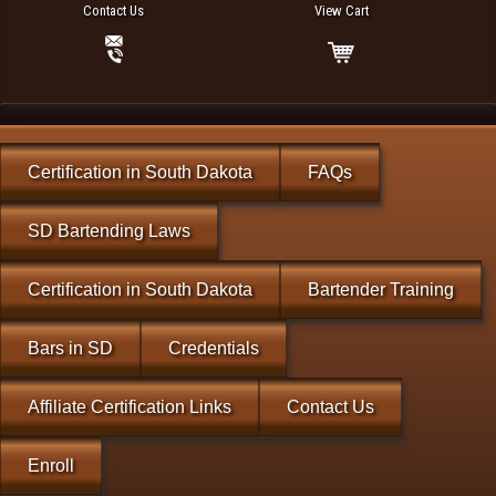
Contact Us
View Cart
Certification in South Dakota
FAQs
SD Bartending Laws
Certification in South Dakota
Bartender Training
Bars in SD
Credentials
Affiliate Certification Links
Contact Us
Enroll