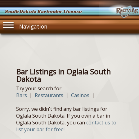
South Dakota Bartender License
Navigation
Bar Listings in Oglala South
Dakota
Try your search for:
Bars
|
Restaurants
|
Casinos
|
Sorry, we didn't find any bar listings for
Oglala South Dakota. If you own a bar in
Oglala South Dakota, you can
contact us to
list your bar for free!
.