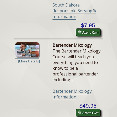
South Dakota
Responsible Serving®
Information
$7.95
Add to Cart
Bartender Mixology
The Bartender Mixology
Course will teach you
[More Details]
everything you need to
know to be a
professional bartender
including ...
Bartender Mixology
Information
$49.95
Add to Cart