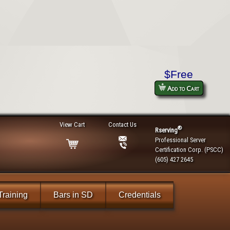
$Free
Add to Cart
View Cart
Contact Us
®
Rserving
Professional Server
Certification Corp. (PSCC)
(605) 427 2645
Training
Bars in SD
Credentials