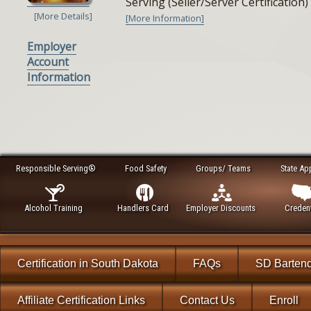
Serving (Seller/Server Certificatio
[More Details]
[More Information]
Employer
Account
Information
Responsible Serving®
Food Safety
Groups/ Teams
State Ap
Alcohol Training
Handlers Card
Employer Discounts
Credent
Certification in South Dakota
FAQs
SD Barten
Affiliate Certification Links
Contact Us
Enroll