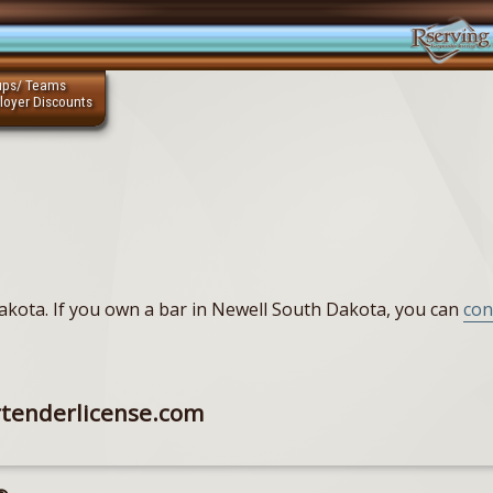
ups/ Teams
loyer Discounts
 Dakota. If you own a bar in Newell South Dakota, you can
con
rtenderlicense.com