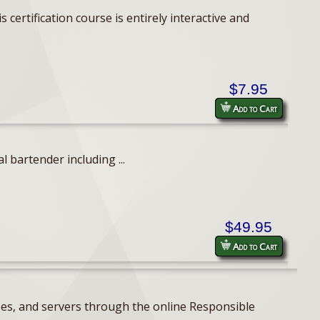
ertification course is entirely interactive and
$7.95
Add to Cart
 bartender including ...
$49.95
Add to Cart
ses, and servers through the online Responsible