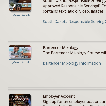
South Dakota Responsible Serving
Approved Responsible Serving® Cours
contains text, audio, video, images, e
[More Details]
South Dakota Responsible Serving
Bartender Mixology
The Bartender Mixology Course will 
[More Details]
Bartender Mixology Information
Employer Account
Sign up for an employer account and