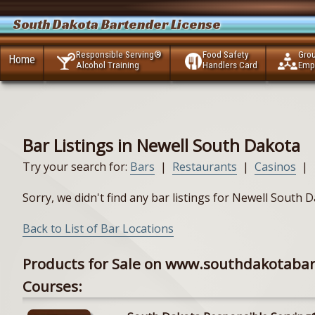
South Dakota Bartender License
Responsible Serving®
Food Safety
Gro
Home
Alcohol Training
Handlers Card
Emp
Bar Listings in Newell South Dakota
Try your search for:
Bars
|
Restaurants
|
Casinos
|
Sorry, we didn't find any bar listings for Newell South
Back to List of Bar Locations
Products for Sale on www.southdakotaba
Courses: