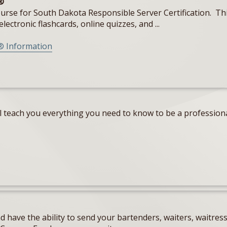
®
e for South Dakota Responsible Server Certification. This c
lectronic flashcards, online quizzes, and ...
® Information
teach you everything you need to know to be a professional
 have the ability to send your bartenders, waiters, waitres