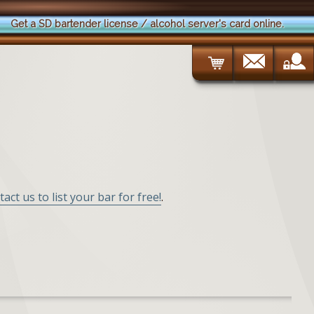
Get a SD bartender license / alcohol server's card online.
tact us to list your bar for free!
.