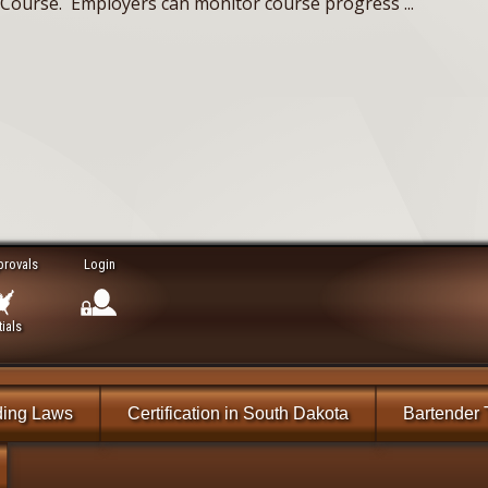
n) Course. Employers can monitor course progress ...
provals
Login
ials
ding Laws
Certification in South Dakota
Bartender 