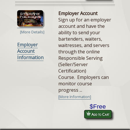
Employer Account
Sign up for an employer
account and have the
ability to send your
[More Details]
bartenders, waiters,
Employer
waitresses, and servers
Account
through the online
Information
Responsible Serving
(Seller/Server
Certification)
Course. Employers can
monitor course
progress ...
[More Information]
$Free
Add to Cart