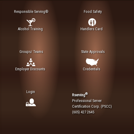
Responsible Serving®
Food Safety
Alcohol Training
Handlers Card
Groups/ Teams
State Approvals
Employer Discounts
Credentials
Login
®
Rserving
Professional Server
Certification Corp. (PSCC)
(605) 427 2645