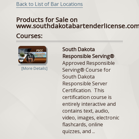
Back to List of Bar Locations
Products for Sale on
www.southdakotabartenderlicense.co
Courses:
South Dakota
Responsible Serving®
Approved Responsible
[More Details]
Serving® Course for
South Dakota
Responsible Server
Certification. This
certification course is
entirely interactive and
contains text, audio,
video, images, electronic
flashcards, online
quizzes, and ...