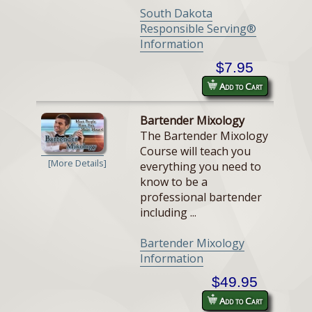
South Dakota
Responsible Serving®
Information
$7.95
Add to Cart
Bartender Mixology
The Bartender Mixology
Course will teach you
[More Details]
everything you need to
know to be a
professional bartender
including ...
Bartender Mixology
Information
$49.95
Add to Cart