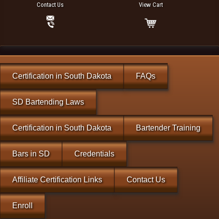
Contact Us
View Cart
Certification in South Dakota
FAQs
SD Bartending Laws
Certification in South Dakota
Bartender Training
Bars in SD
Credentials
Affiliate Certification Links
Contact Us
Enroll