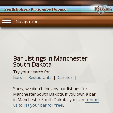
South Dakota Bartender License
Navigation
Bar Listings in Manchester
South Dakota
Try your search for:
Bars
|
Restaurants
|
Casinos
|
Sorry, we didn't find any bar listings for
Manchester South Dakota. If you own a bar
in Manchester South Dakota, you can
contact
us to list your bar for free!
.