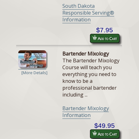
South Dakota
Responsible Serving®
Information
$7.95
Add to Cart
Bartender Mixology
The Bartender Mixology
Course will teach you
[More Details]
everything you need to
know to be a
professional bartender
including ...
Bartender Mixology
Information
$49.95
Add to Cart