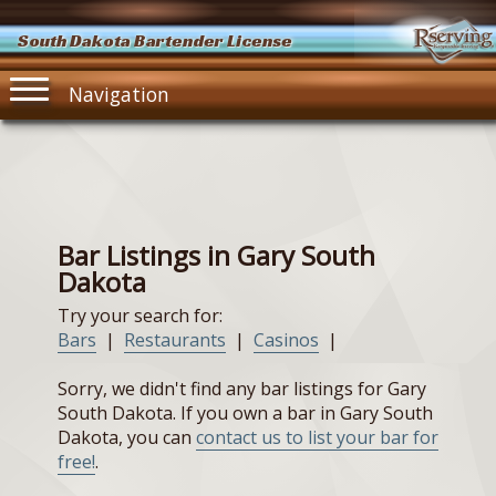
South Dakota Bartender License
Navigation
Bar Listings in Gary South
Dakota
Try your search for:
Bars
|
Restaurants
|
Casinos
|
Sorry, we didn't find any bar listings for Gary
South Dakota. If you own a bar in Gary South
Dakota, you can
contact us to list your bar for
free!
.