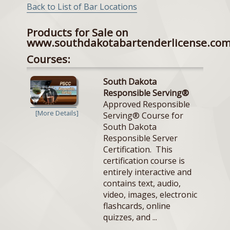
Back to List of Bar Locations
Products for Sale on
www.southdakotabartenderlicense.co
Courses:
South Dakota
Responsible Serving®
Approved Responsible
[More Details]
Serving® Course for
South Dakota
Responsible Server
Certification. This
certification course is
entirely interactive and
contains text, audio,
video, images, electronic
flashcards, online
quizzes, and ...