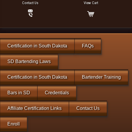
Contact Us
View Cart
Certification in South Dakota
FAQs
SD Bartending Laws
Certification in South Dakota
Bartender Training
Bars in SD
Credentials
Affiliate Certification Links
Contact Us
Enroll