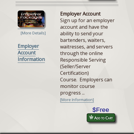
Employer Account
Sign up for an employer
account and have the
ability to send your
[More Details]
bartenders, waiters,
Employer
waitresses, and servers
Account
through the online
Information
Responsible Serving
(Seller/Server
Certification)
Course. Employers can
monitor course
progress ...
[More Information]
$Free
Add to Cart