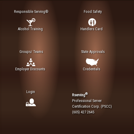
Responsible Serving®
Food Safety
Alcohol Training
Handlers Card
Groups/ Teams
State Approvals
Employer Discounts
Credentials
Login
®
Rserving
Professional Server
Certification Corp. (PSCC)
(605) 427 2645