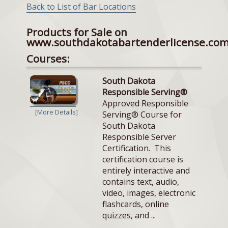
Back to List of Bar Locations
Products for Sale on
www.southdakotabartenderlicense.co
Courses:
South Dakota
Responsible Serving®
Approved Responsible
[More Details]
Serving® Course for
South Dakota
Responsible Server
Certification. This
certification course is
entirely interactive and
contains text, audio,
video, images, electronic
flashcards, online
quizzes, and ...