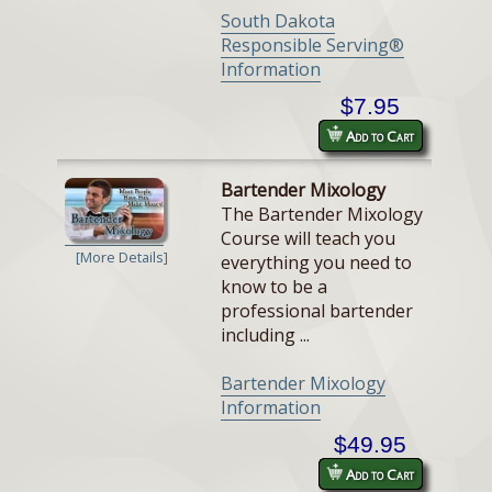
South Dakota
Responsible Serving®
Information
$7.95
Add to Cart
Bartender Mixology
The Bartender Mixology
Course will teach you
[More Details]
everything you need to
know to be a
professional bartender
including ...
Bartender Mixology
Information
$49.95
Add to Cart