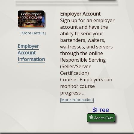
Employer Account
Sign up for an employer
account and have the
ability to send your
[More Details]
bartenders, waiters,
Employer
waitresses, and servers
Account
through the online
Information
Responsible Serving
(Seller/Server
Certification)
Course. Employers can
monitor course
progress ...
[More Information]
$Free
Add to Cart