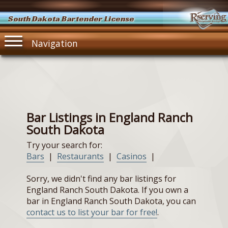
South Dakota Bartender License
Navigation
Bar Listings in England Ranch
South Dakota
Try your search for:
Bars
|
Restaurants
|
Casinos
|
Sorry, we didn't find any bar listings for
England Ranch South Dakota. If you own a
bar in England Ranch South Dakota, you can
contact us to list your bar for free!
.