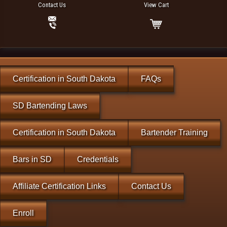
Contact Us
View Cart
Certification in South Dakota
FAQs
SD Bartending Laws
Certification in South Dakota
Bartender Training
Bars in SD
Credentials
Affiliate Certification Links
Contact Us
Enroll