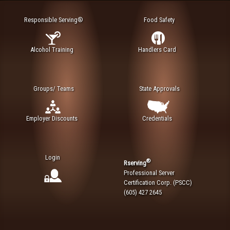
Responsible Serving®
Food Safety
Alcohol Training
Handlers Card
Groups/ Teams
State Approvals
Employer Discounts
Credentials
Login
®
Rserving
Professional Server
Certification Corp. (PSCC)
(605) 427 2645