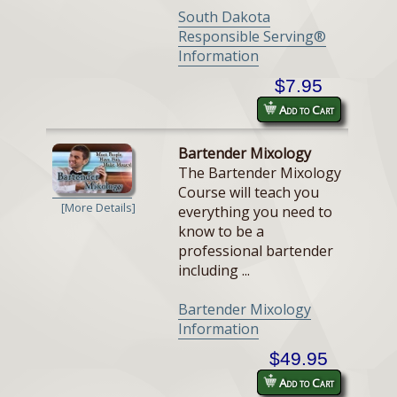
South Dakota
Responsible Serving®
Information
$7.95
Add to Cart
Bartender Mixology
The Bartender Mixology
Course will teach you
[More Details]
everything you need to
know to be a
professional bartender
including ...
Bartender Mixology
Information
$49.95
Add to Cart