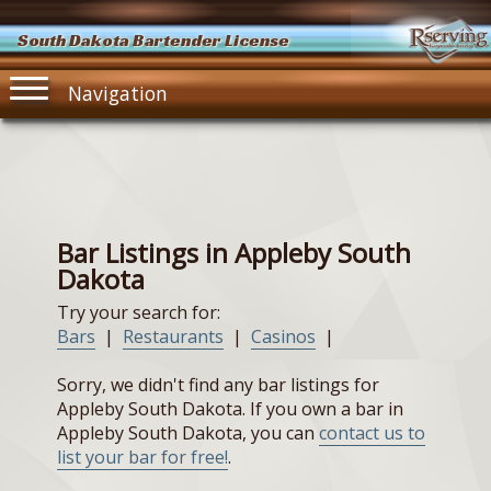
South Dakota Bartender License
Navigation
Bar Listings in Appleby South
Dakota
Try your search for:
Bars
|
Restaurants
|
Casinos
|
Sorry, we didn't find any bar listings for
Appleby South Dakota. If you own a bar in
Appleby South Dakota, you can
contact us to
list your bar for free!
.