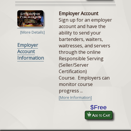
Employer Account
Sign up for an employer
account and have the
ability to send your
[More Details]
bartenders, waiters,
Employer
waitresses, and servers
Account
through the online
Information
Responsible Serving
(Seller/Server
Certification)
Course. Employers can
monitor course
progress ...
[More Information]
$Free
Add to Cart