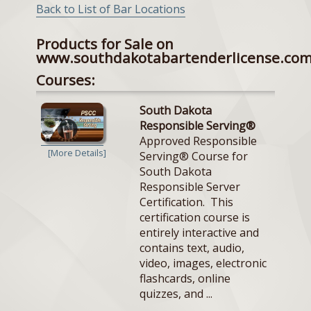
Back to List of Bar Locations
Products for Sale on
www.southdakotabartenderlicense.co
Courses:
South Dakota
Responsible Serving®
Approved Responsible
[More Details]
Serving® Course for
South Dakota
Responsible Server
Certification. This
certification course is
entirely interactive and
contains text, audio,
video, images, electronic
flashcards, online
quizzes, and ...