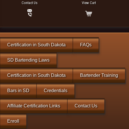
Contact Us
View Cart
Certification in South Dakota
FAQs
SD Bartending Laws
Certification in South Dakota
Bartender Training
Bars in SD
Credentials
Affiliate Certification Links
Contact Us
Enroll