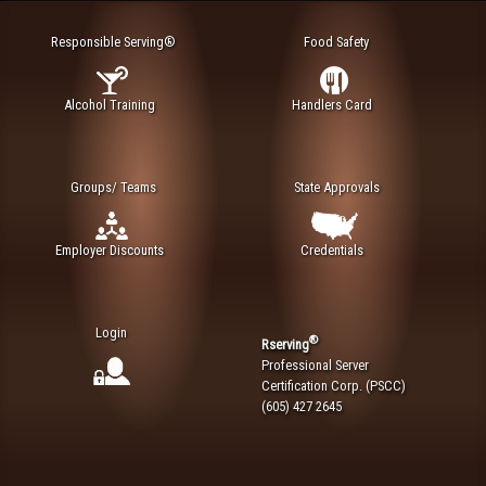
Responsible Serving®
Food Safety
Alcohol Training
Handlers Card
Groups/ Teams
State Approvals
Employer Discounts
Credentials
Login
®
Rserving
Professional Server
Certification Corp. (PSCC)
(605) 427 2645