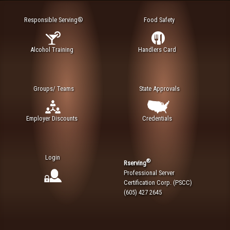
Responsible Serving®
Food Safety
Alcohol Training
Handlers Card
Groups/ Teams
State Approvals
Employer Discounts
Credentials
Login
®
Rserving
Professional Server
Certification Corp. (PSCC)
(605) 427 2645