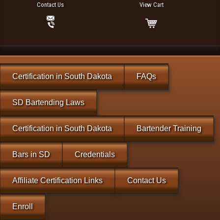
Contact Us
View Cart
Certification in South Dakota
FAQs
SD Bartending Laws
Certification in South Dakota
Bartender Training
Bars in SD
Credentials
Affiliate Certification Links
Contact Us
Enroll