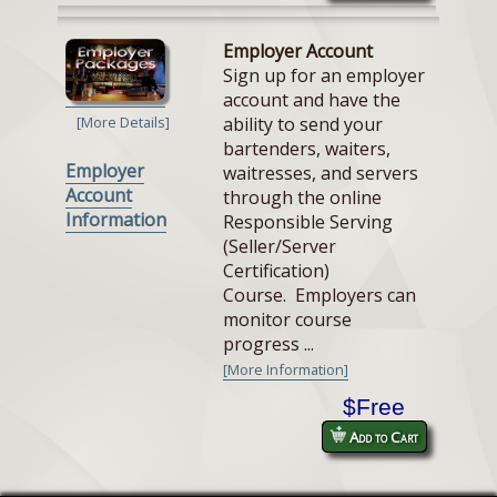
Employer Account
Sign up for an employer
account and have the
ability to send your
[More Details]
bartenders, waiters,
Employer
waitresses, and servers
Account
through the online
Information
Responsible Serving
(Seller/Server
Certification)
Course. Employers can
monitor course
progress ...
[More Information]
$Free
Add to Cart