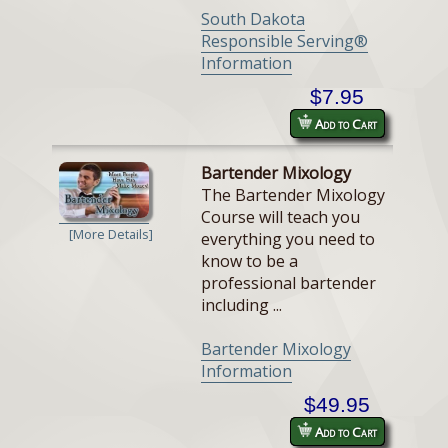
South Dakota
Responsible Serving®
Information
$7.95
Add to Cart
Bartender Mixology
The Bartender Mixology
Course will teach you
[More Details]
everything you need to
know to be a
professional bartender
including ...
Bartender Mixology
Information
$49.95
Add to Cart