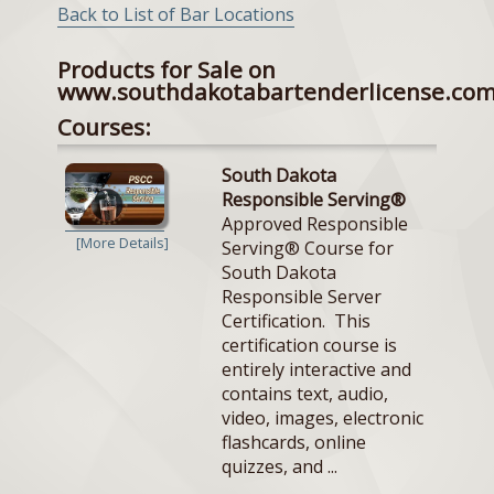
Back to List of Bar Locations
Products for Sale on
www.southdakotabartenderlicense.co
Courses:
South Dakota
Responsible Serving®
Approved Responsible
[More Details]
Serving® Course for
South Dakota
Responsible Server
Certification. This
certification course is
entirely interactive and
contains text, audio,
video, images, electronic
flashcards, online
quizzes, and ...