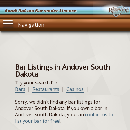
South Dakota Bartender License
Navigation
Bar Listings in Andover South
Dakota
Try your search for:
Bars
|
Restaurants
|
Casinos
|
Sorry, we didn't find any bar listings for
Andover South Dakota. If you own a bar in
Andover South Dakota, you can
contact us to
list your bar for free!
.