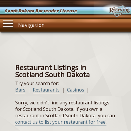
South Dakota Bartender License
Navigation
Restaurant Listings in
Scotland South Dakota
Try your search for:
Bars
|
Restaurants
|
Casinos
|
Sorry, we didn't find any restaurant listings
for Scotland South Dakota. If you own a
restaurant in Scotland South Dakota, you can
contact us to list your restaurant for free!
.