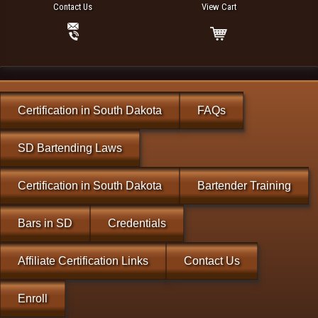
Contact Us
View Cart
Certification in South Dakota
FAQs
SD Bartending Laws
Certification in South Dakota
Bartender Training
Bars in SD
Credentials
Affiliate Certification Links
Contact Us
Enroll