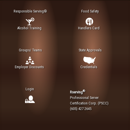
Responsible Serving®
Food Safety
Alcohol Training
Handlers Card
Groups/ Teams
State Approvals
Employer Discounts
Credentials
Login
®
Rserving
Professional Server
Certification Corp. (PSCC)
(605) 427 2645