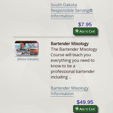
South Dakota
Responsible Serving®
Information
$7.95
Add to Cart
Bartender Mixology
The Bartender Mixology
Course will teach you
[More Details]
everything you need to
know to be a
professional bartender
including ...
Bartender Mixology
Information
$49.95
Add to Cart