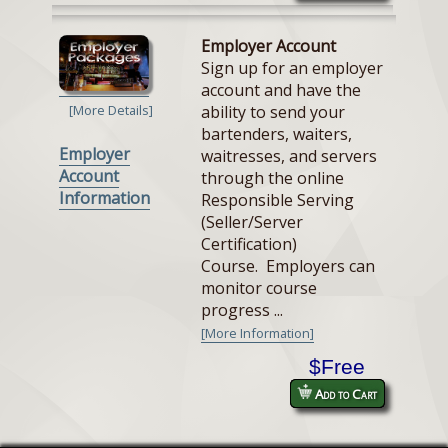
Employer Account
Sign up for an employer
account and have the
ability to send your
[More Details]
bartenders, waiters,
Employer
waitresses, and servers
Account
through the online
Information
Responsible Serving
(Seller/Server
Certification)
Course. Employers can
monitor course
progress ...
[More Information]
$Free
Add to Cart