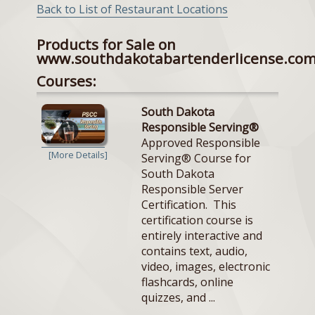
Back to List of Restaurant Locations
Products for Sale on
www.southdakotabartenderlicense.co
Courses:
South Dakota
Responsible Serving®
Approved Responsible
[More Details]
Serving® Course for
South Dakota
Responsible Server
Certification. This
certification course is
entirely interactive and
contains text, audio,
video, images, electronic
flashcards, online
quizzes, and ...