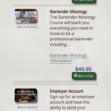
Bartender Mixology
The Bartender Mixology
Course will teach you
[More Details]
everything you need to
know to be a
professional bartender
including ...
Bartender Mixology
Information
$49.95
Add to Cart
Employer Account
Sign up for an employer
account and have the
ability to send your
[More Details]