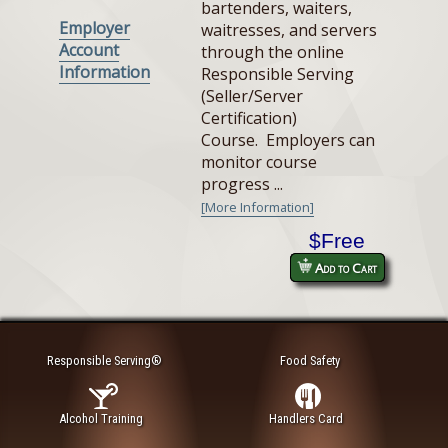
bartenders, waiters,
Employer
waitresses, and servers
Account
through the online
Information
Responsible Serving
(Seller/Server
Certification)
Course. Employers can
monitor course
progress ...
[More Information]
$Free
Add to Cart
Responsible Serving®
Food Safety
Alcohol Training
Handlers Card