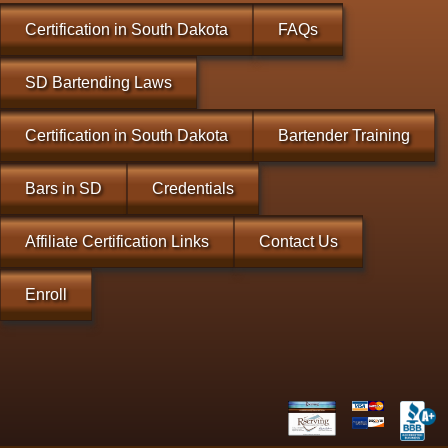
Certification in South Dakota
FAQs
SD Bartending Laws
Certification in South Dakota
Bartender Training
Bars in SD
Credentials
Affiliate Certification Links
Contact Us
Enroll