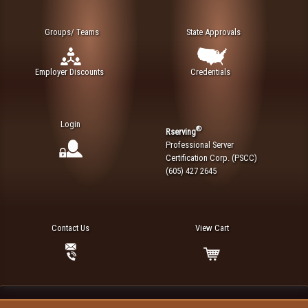
Groups/ Teams
State Approvals
Employer Discounts
Credentials
Login
®
Rserving
Professional Server
Certification Corp. (PSCC)
(605) 427 2645
Contact Us
View Cart