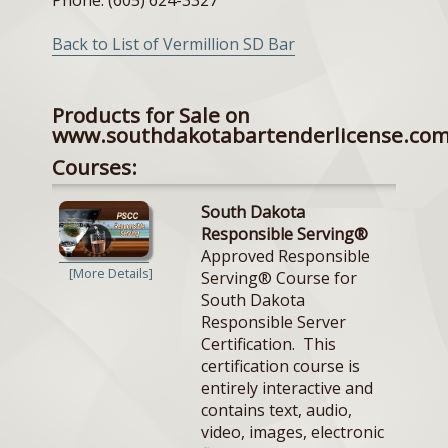
Back to List of Vermillion SD Bar
Products for Sale on
www.southdakotabartenderlicense.co
Courses:
South Dakota
Responsible Serving®
Approved Responsible
[More Details]
Serving® Course for
South Dakota
Responsible Server
Certification. This
certification course is
entirely interactive and
contains text, audio,
video, images, electronic