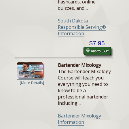
flashcards, online
quizzes, and ...
South Dakota
Responsible Serving®
Information
$7.95
Add to Cart
Bartender Mixology
The Bartender Mixology
Course will teach you
[More Details]
everything you need to
know to be a
professional bartender
including ...
Bartender Mixology
Information