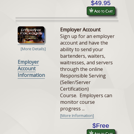
$49.95
Add to Cart
Employer Account
Sign up for an employer
account and have the
ability to send your
[More Details]
bartenders, waiters,
Employer
waitresses, and servers
Account
through the online
Information
Responsible Serving
(Seller/Server
Certification)
Course. Employers can
monitor course
progress ...
[More Information]
$Free
Add to Cart