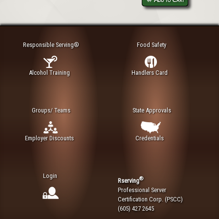
Responsible Serving®
Food Safety
Alcohol Training
Handlers Card
Groups/ Teams
State Approvals
Employer Discounts
Credentials
Login
®
Rserving
Professional Server
Certification Corp. (PSCC)
(605) 427 2645