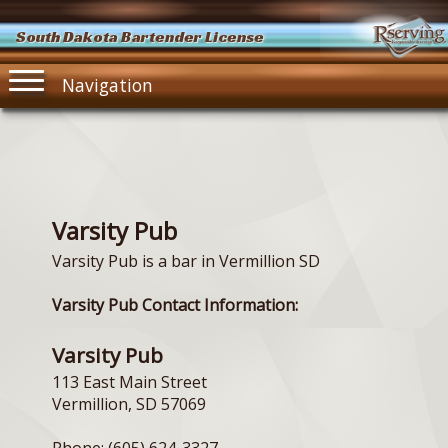
South Dakota Bartender License
Navigation
Varsity Pub
Varsity Pub is a bar in Vermillion SD
Varsity Pub Contact Information:
Varsity Pub
113 East Main Street
Vermillion, SD 57069
Phone: (605) 624-3327