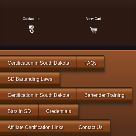
Contact Us
View Cart
Certification in South Dakota
FAQs
SD Bartending Laws
Certification in South Dakota
Bartender Training
Bars in SD
Credentials
Affiliate Certification Links
Contact Us