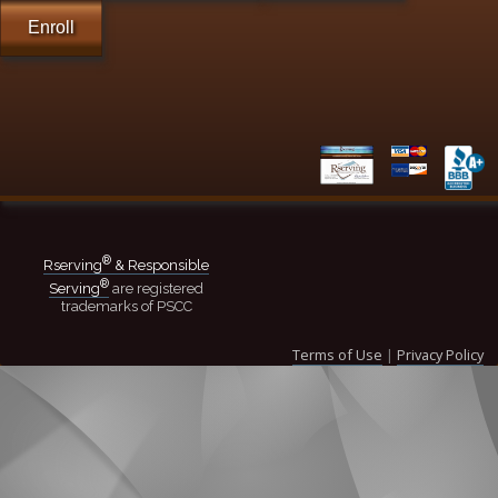
Enroll
®
Rserving
& Responsible
®
Serving
are registered
trademarks of PSCC
Terms of Use
|
Privacy Policy