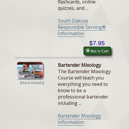
flashcards, online
quizzes, and ...
South Dakota
Responsible Serving®
Information
$7.95
Add to Cart
Bartender Mixology
The Bartender Mixology
Course will teach you
[More Details]
everything you need to
know to be a
professional bartender
including ...
Bartender Mixology
Information