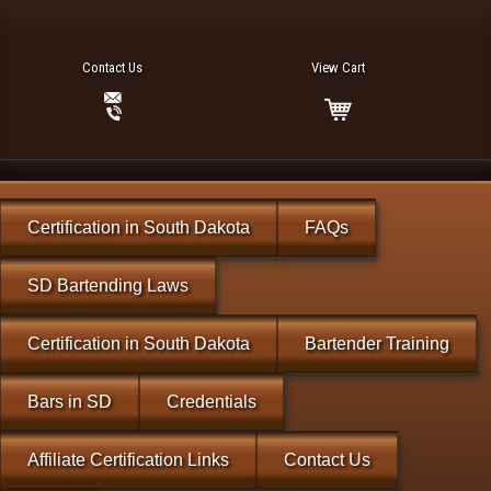
Contact Us
View Cart
Certification in South Dakota
FAQs
SD Bartending Laws
Certification in South Dakota
Bartender Training
Bars in SD
Credentials
Affiliate Certification Links
Contact Us