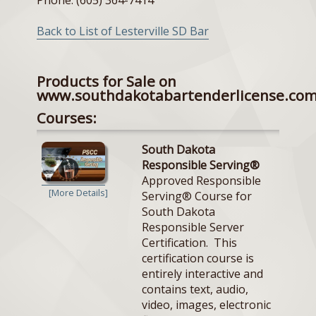
Back to List of Lesterville SD Bar
Products for Sale on
www.southdakotabartenderlicense.co
Courses:
South Dakota
Responsible Serving®
Approved Responsible
[More Details]
Serving® Course for
South Dakota
Responsible Server
Certification. This
certification course is
entirely interactive and
contains text, audio,
video, images, electronic