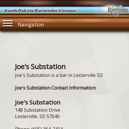
South Dakota Bartender License
Navigation
Joe's Substation
Joe's Substation is a bar in Lesterville SD
Joe's Substation Contact Information:
Joe's Substation
148 Substation Drive
Lesterville, SD 57040
Phone: (605) 364-7414