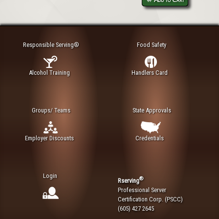
Responsible Serving®
Food Safety
Alcohol Training
Handlers Card
Groups/ Teams
State Approvals
Employer Discounts
Credentials
Login
®
Rserving
Professional Server
Certification Corp. (PSCC)
(605) 427 2645